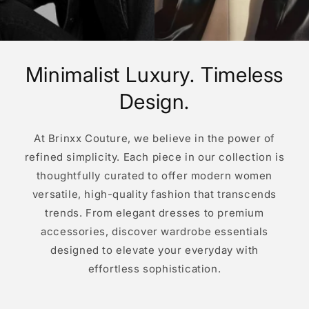
Minimalist Luxury. Timeless
Design.
At Brinxx Couture, we believe in the power of
refined simplicity. Each piece in our collection is
thoughtfully curated to offer modern women
versatile, high-quality fashion that transcends
trends. From elegant dresses to premium
accessories, discover wardrobe essentials
designed to elevate your everyday with
effortless sophistication.