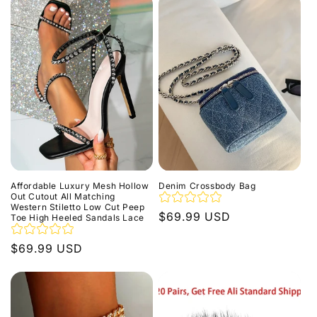
Affordable Luxury Mesh Hollow
Denim Crossbody Bag
Out Cutout All Matching
Western Stiletto Low Cut Peep
Regular
$69.99 USD
Toe High Heeled Sandals Lace
price
Regular
$69.99 USD
price