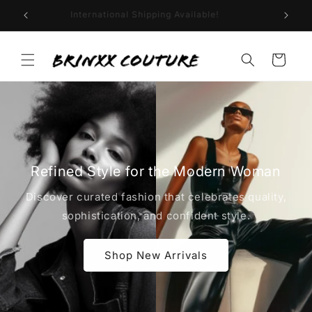
Skip to
Welcome to Brinxx Couture!
content
Cart
Refined Style for the Modern Woman
Discover curated fashion that celebrates quality,
sophistication, and confident style.
Shop New Arrivals