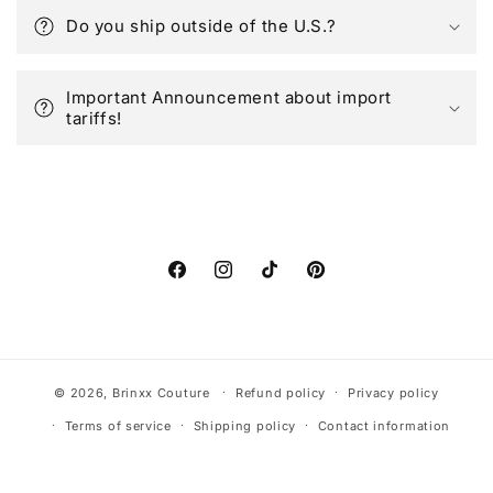
Do you ship outside of the U.S.?
Important Announcement about import
tariffs!
Facebook
Instagram
TikTok
Pinterest
© 2026,
Brinxx Couture
Refund policy
Privacy policy
Terms of service
Shipping policy
Contact information