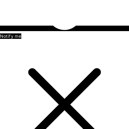
Notify me