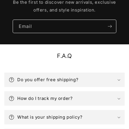
Be the first to discover new arrivals, exclusive
offers, and style inspiration.
Email
F.A.Q
Do you offer free shipping?
How do I track my order?
What is your shipping policy?