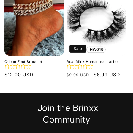
Sale
Cuban Foot Bracelet
Real Mink Handmade Lashes
Regular
$12.00 USD
Regular
Sale
$6.99 USD
$9.99 USD
price
price
price
Join the Brinxx
Community