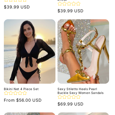
Regular
$39.99 USD
Regular
$39.99 USD
price
price
Bikini Net 4 Piece Set
Sexy Stiletto Heels Pearl
Buckle Sexy Women Sandals
Regular
From $56.00 USD
Regular
$69.99 USD
price
price