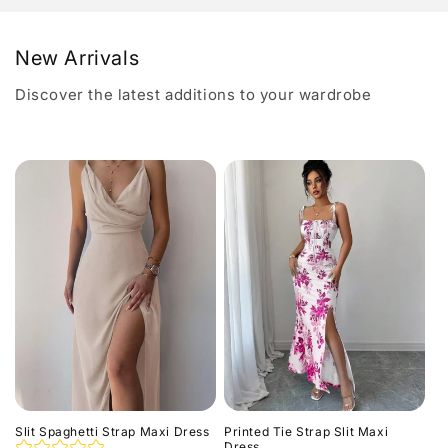
New Arrivals
Discover the latest additions to your wardrobe
Slit Spaghetti Strap Maxi Dress
Printed Tie Strap Slit Maxi
Dress